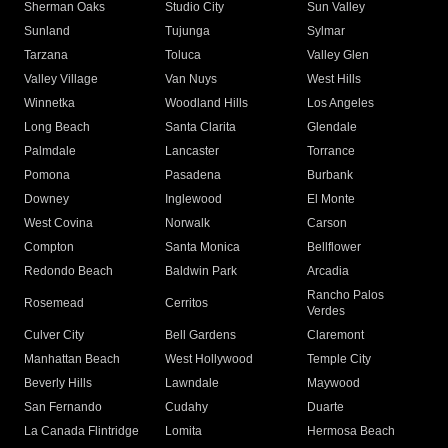
Sherman Oaks
Studio City
Sun Valley
Sunland
Tujunga
Sylmar
Tarzana
Toluca
Valley Glen
Valley Village
Van Nuys
West Hills
Winnetka
Woodland Hills
Los Angeles
Long Beach
Santa Clarita
Glendale
Palmdale
Lancaster
Torrance
Pomona
Pasadena
Burbank
Downey
Inglewood
El Monte
West Covina
Norwalk
Carson
Compton
Santa Monica
Bellflower
Redondo Beach
Baldwin Park
Arcadia
Rancho Palos
Rosemead
Cerritos
Verdes
Culver City
Bell Gardens
Claremont
Manhattan Beach
West Hollywood
Temple City
Beverly Hills
Lawndale
Maywood
San Fernando
Cudahy
Duarte
La Canada Flintridge
Lomita
Hermosa Beach