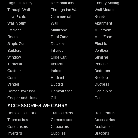
High Efficiency
Reconditioned
Energy Saving
Through Wall
Through the Wall
Wall Mounted
Low Profile
Commercial
Residential
Wall Mount
Wall
Apartment
Efficient
Multizone
Multiroom
Room
Dual Zone
Multi Zone
Single Zone
Ductless
Electric
Builders
Infrared
Ventless
Window
Slide Out
Slimline
Thruwall
Vertical
Portable
Outdoor
Indoor
Bedroom
Central
Radiant
Rooftop
Vented
Ducted
Ductless
Remanufactured
Comfort Star
Genie Aire
Cooper and Hunter
CH
Genie
ACCESSORIES WE CARRY
Remote Controls
Transformers
Refrigerants
Thermostats
Compressors
Accessories
Condensers
Capacitors
Appliances
Inverters
Supplies
Brackets