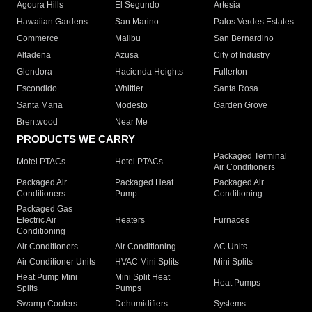
Agoura Hills
El Segundo
Artesia
Hawaiian Gardens
San Marino
Palos Verdes Estates
Commerce
Malibu
San Bernardino
Altadena
Azusa
City of Industry
Glendora
Hacienda Heights
Fullerton
Escondido
Whittier
Santa Rosa
Santa Maria
Modesto
Garden Grove
Brentwood
Near Me
PRODUCTS WE CARRY
Packaged Terminal
Motel PTACs
Hotel PTACs
Air Conditioners
Packaged Air
Packaged Heat
Packaged Air
Conditioners
Pump
Conditioning
Packaged Gas
Electric Air
Heaters
Furnaces
Conditioning
Air Conditioners
Air Conditioning
AC Units
Air Conditioner Units
HVAC Mini Splits
Mini Splits
Heat Pump Mini
Mini Split Heat
Heat Pumps
Splits
Pumps
Swamp Coolers
Dehumidifiers
Systems