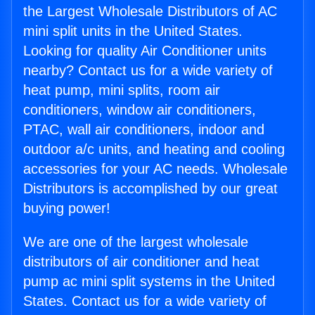
the Largest Wholesale Distributors of AC
mini split units in the United States.
Looking for quality Air Conditioner units
nearby? Contact us for a wide variety of
heat pump, mini splits, room air
conditioners, window air conditioners,
PTAC, wall air conditioners, indoor and
outdoor a/c units, and heating and cooling
accessories for your AC needs. Wholesale
Distributors is accomplished by our great
buying power!
We are one of the largest wholesale
distributors of air conditioner and heat
pump ac mini split systems in the United
States. Contact us for a wide variety of