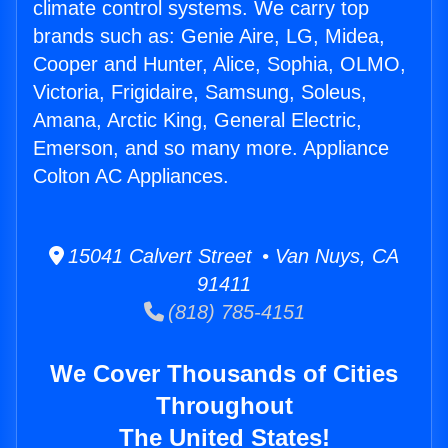
climate control systems. We carry top
brands such as: Genie Aire, LG, Midea,
Cooper and Hunter, Alice, Sophia, OLMO,
Victoria, Frigidaire, Samsung, Soleus,
Amana, Arctic King, General Electric,
Emerson, and so many more. Appliance
Colton AC Appliances.
15041 Calvert Street • Van Nuys, CA
91411
(818) 785-4151
We Cover Thousands of Cities
Throughout
The United States!