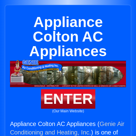
Appliance
Colton AC
Appliances
ENTER
(Our Main Website)
Appliance Colton AC Appliances (
Genie Air
Conditioning and Heating, Inc.
) is one of