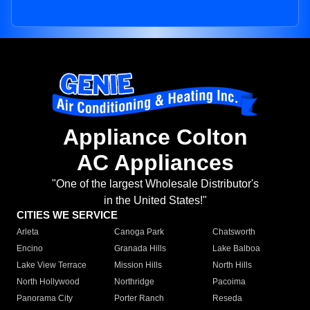
Appliance Colton
AC Appliances
"One of the largest Wholesale Distributor's
in the United States!"
CITIES WE SERVICE
Arleta
Canoga Park
Chatsworth
Encino
Granada Hills
Lake Balboa
Lake View Terrace
Mission Hills
North Hills
North Hollywood
Northridge
Pacoima
Panorama City
Porter Ranch
Reseda