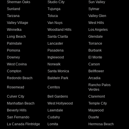
Sherman Oaks
Studio City
Sun Valley
Sunland
Tujunga
Sylmar
Tarzana
Toluca
Valley Glen
Valley Village
Van Nuys
West Hills
Winnetka
Woodland Hills
Los Angeles
Long Beach
Santa Clarita
Glendale
Palmdale
Lancaster
Torrance
Pomona
Pasadena
Burbank
Downey
Inglewood
El Monte
West Covina
Norwalk
Carson
Compton
Santa Monica
Bellflower
Redondo Beach
Baldwin Park
Arcadia
Rancho Palos
Rosemead
Cerritos
Verdes
Culver City
Bell Gardens
Claremont
Manhattan Beach
West Hollywood
Temple City
Beverly Hills
Lawndale
Maywood
San Fernando
Cudahy
Duarte
La Canada Flintridge
Lomita
Hermosa Beach