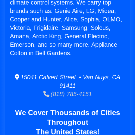
climate control systems. We carry top
brands such as: Genie Aire, LG, Midea,
Cooper and Hunter, Alice, Sophia, OLMO,
Victoria, Frigidaire, Samsung, Soleus,
Amana, Arctic King, General Electric,
Emerson, and so many more. Appliance
Colton in Bell Gardens.
15041 Calvert Street • Van Nuys, CA
91411
(818) 785-4151
We Cover Thousands of Cities
Throughout
The United States!