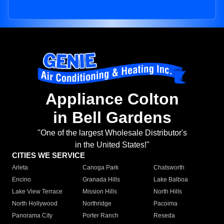
Appliance Colton
in Bell Gardens
"One of the largest Wholesale Distributor's
in the United States!"
CITIES WE SERVICE
Arleta
Canoga Park
Chatsworth
Encino
Granada Hills
Lake Balboa
Lake View Terrace
Mission Hills
North Hills
North Hollywood
Northridge
Pacoima
Panorama City
Porter Ranch
Reseda