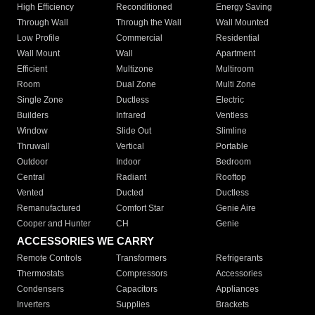
High Efficiency
Reconditioned
Energy Saving
Through Wall
Through the Wall
Wall Mounted
Low Profile
Commercial
Residential
Wall Mount
Wall
Apartment
Efficient
Multizone
Multiroom
Room
Dual Zone
Multi Zone
Single Zone
Ductless
Electric
Builders
Infrared
Ventless
Window
Slide Out
Slimline
Thruwall
Vertical
Portable
Outdoor
Indoor
Bedroom
Central
Radiant
Rooftop
Vented
Ducted
Ductless
Remanufactured
Comfort Star
Genie Aire
Cooper and Hunter
CH
Genie
ACCESSORIES WE CARRY
Remote Controls
Transformers
Refrigerants
Thermostats
Compressors
Accessories
Condensers
Capacitors
Appliances
Inverters
Supplies
Brackets