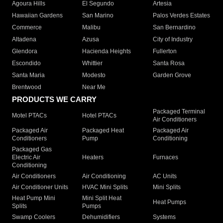
Agoura Hills
El Segundo
Artesia
Hawaiian Gardens
San Marino
Palos Verdes Estates
Commerce
Malibu
San Bernardino
Altadena
Azusa
City of Industry
Glendora
Hacienda Heights
Fullerton
Escondido
Whittier
Santa Rosa
Santa Maria
Modesto
Garden Grove
Brentwood
Near Me
PRODUCTS WE CARRY
Packaged Terminal
Motel PTACs
Hotel PTACs
Air Conditioners
Packaged Air
Packaged Heat
Packaged Air
Conditioners
Pump
Conditioning
Packaged Gas
Electric Air
Heaters
Furnaces
Conditioning
Air Conditioners
Air Conditioning
AC Units
Air Conditioner Units
HVAC Mini Splits
Mini Splits
Heat Pump Mini
Mini Split Heat
Heat Pumps
Splits
Pumps
Swamp Coolers
Dehumidifiers
Systems