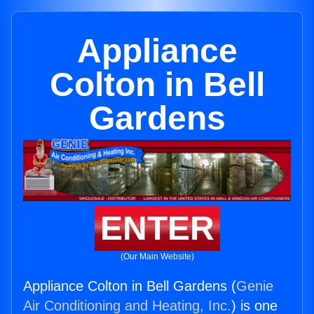
Appliance
Colton in Bell
Gardens
ENTER
(Our Main Website)
Appliance Colton in Bell Gardens (
Genie
Air Conditioning and Heating, Inc.
) is one