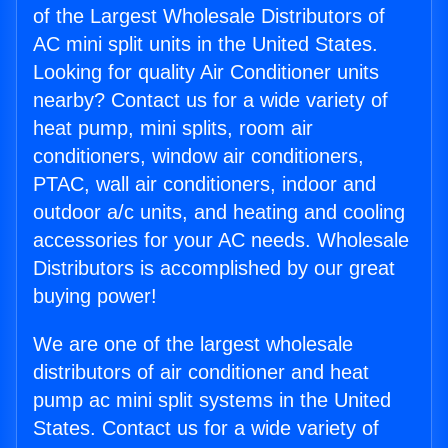
of the Largest Wholesale Distributors of
AC mini split units in the United States.
Looking for quality Air Conditioner units
nearby? Contact us for a wide variety of
heat pump, mini splits, room air
conditioners, window air conditioners,
PTAC, wall air conditioners, indoor and
outdoor a/c units, and heating and cooling
accessories for your AC needs. Wholesale
Distributors is accomplished by our great
buying power!
We are one of the largest wholesale
distributors of air conditioner and heat
pump ac mini split systems in the United
States. Contact us for a wide variety of