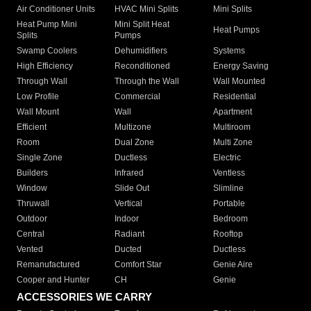
Air Conditioner Units
HVAC Mini Splits
Mini Splits
Heat Pump Mini
Mini Split Heat
Heat Pumps
Splits
Pumps
Swamp Coolers
Dehumidifiers
Systems
High Efficiency
Reconditioned
Energy Saving
Through Wall
Through the Wall
Wall Mounted
Low Profile
Commercial
Residential
Wall Mount
Wall
Apartment
Efficient
Multizone
Multiroom
Room
Dual Zone
Multi Zone
Single Zone
Ductless
Electric
Builders
Infrared
Ventless
Window
Slide Out
Slimline
Thruwall
Vertical
Portable
Outdoor
Indoor
Bedroom
Central
Radiant
Rooftop
Vented
Ducted
Ductless
Remanufactured
Comfort Star
Genie Aire
Cooper and Hunter
CH
Genie
ACCESSORIES WE CARRY