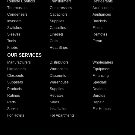
Remote Controls
Transformers
Refrigerants
Thermostats
Compressors
Accessories
Condensers
Capacitors
Appliances
Inverters
Supplies
Brackets
Switches
Cassettes
Filters
Sleeves
Linesets
Remotes
Tools
Coils
Freon
Knobs
Heat Strips
OUR SERVICES
Manufacturers
Distributors
Wholesalers
Liquidators
Warranties
Equipment
Closeouts
Discounts
Financing
Suppliers
Warehouse
Specials
Products
Supplies
Dealers
Ratings
Rebates
Surplus
Parts
Sales
Repair
Service
Installation
For Homes
For Hotels
For Apartments