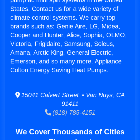
pump ac mini split systems in the United
States. Contact us for a wide variety of
climate control systems. We carry top
brands such as: Genie Aire, LG, Midea,
Cooper and Hunter, Alice, Sophia, OLMO,
Victoria, Frigidaire, Samsung, Soleus,
Amana, Arctic King, General Electric,
Emerson, and so many more. Appliance
Colton Energy Saving Heat Pumps.
15041 Calvert Street • Van Nuys, CA
91411
(818) 785-4151
We Cover Thousands of Cities