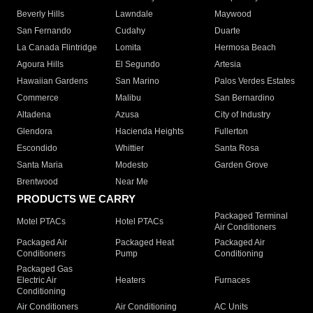
Beverly Hills
Lawndale
Maywood
San Fernando
Cudahy
Duarte
La Canada Flintridge
Lomita
Hermosa Beach
Agoura Hills
El Segundo
Artesia
Hawaiian Gardens
San Marino
Palos Verdes Estates
Commerce
Malibu
San Bernardino
Altadena
Azusa
City of Industry
Glendora
Hacienda Heights
Fullerton
Escondido
Whittier
Santa Rosa
Santa Maria
Modesto
Garden Grove
Brentwood
Near Me
PRODUCTS WE CARRY
Packaged Terminal
Motel PTACs
Hotel PTACs
Air Conditioners
Packaged Air
Packaged Heat
Packaged Air
Conditioners
Pump
Conditioning
Packaged Gas
Electric Air
Heaters
Furnaces
Conditioning
Air Conditioners
Air Conditioning
AC Units