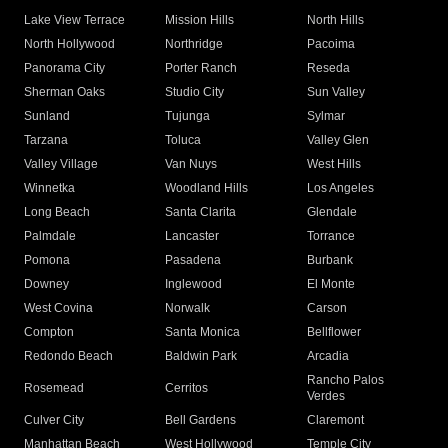
Lake View Terrace
Mission Hills
North Hills
North Hollywood
Northridge
Pacoima
Panorama City
Porter Ranch
Reseda
Sherman Oaks
Studio City
Sun Valley
Sunland
Tujunga
Sylmar
Tarzana
Toluca
Valley Glen
Valley Village
Van Nuys
West Hills
Winnetka
Woodland Hills
Los Angeles
Long Beach
Santa Clarita
Glendale
Palmdale
Lancaster
Torrance
Pomona
Pasadena
Burbank
Downey
Inglewood
El Monte
West Covina
Norwalk
Carson
Compton
Santa Monica
Bellflower
Redondo Beach
Baldwin Park
Arcadia
Rancho Palos
Rosemead
Cerritos
Verdes
Culver City
Bell Gardens
Claremont
Manhattan Beach
West Hollywood
Temple City