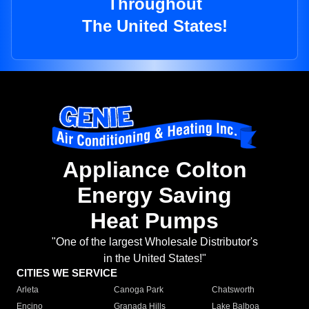
Throughout
The United States!
Appliance Colton
Energy Saving
Heat Pumps
"One of the largest Wholesale Distributor's
in the United States!"
CITIES WE SERVICE
Arleta
Canoga Park
Chatsworth
Encino
Granada Hills
Lake Balboa