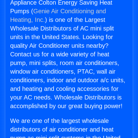
Appliance Colton Energy Saving Heat
Pumps (
Genie Air Conditioning and
Heating, Inc.
) is one of the Largest
Wholesale Distributors of AC mini split
units in the United States. Looking for
quality Air Conditioner units nearby?
Contact us for a wide variety of heat
pump, mini splits, room air conditioners,
window air conditioners, PTAC, wall air
conditioners, indoor and outdoor a/c units,
and heating and cooling accessories for
your AC needs. Wholesale Distributors is
accomplished by our great buying power!
We are one of the largest wholesale
distributors of air conditioner and heat