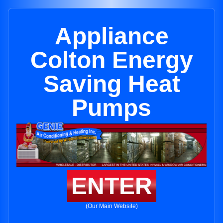
Appliance
Colton Energy
Saving Heat
Pumps
ENTER
(Our Main Website)