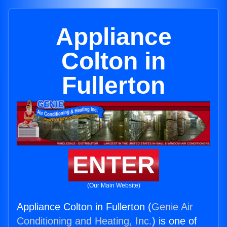
Appliance
Colton in
Fullerton
ENTER
(Our Main Website)
Appliance Colton in Fullerton (
Genie Air
Conditioning and Heating, Inc.
) is one of