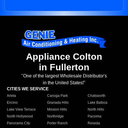
Appliance Colton
in Fullerton
"One of the largest Wholesale Distributor's
in the United States!"
CITIES WE SERVICE
Arleta
Canoga Park
Chatsworth
Encino
Granada Hills
Lake Balboa
Lake View Terrace
Mission Hills
North Hills
North Hollywood
Northridge
Pacoima
Panorama City
Porter Ranch
Reseda