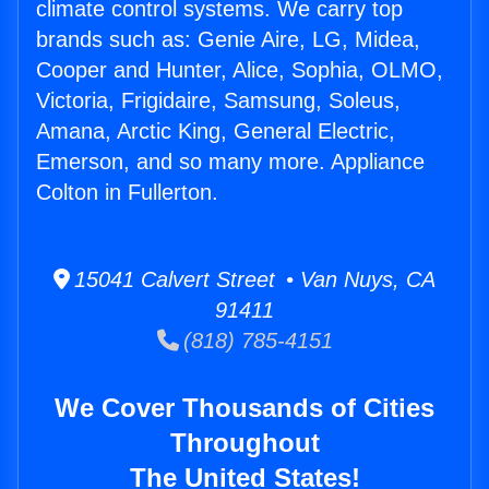
climate control systems. We carry top
brands such as: Genie Aire, LG, Midea,
Cooper and Hunter, Alice, Sophia, OLMO,
Victoria, Frigidaire, Samsung, Soleus,
Amana, Arctic King, General Electric,
Emerson, and so many more. Appliance
Colton in Fullerton.
15041 Calvert Street • Van Nuys, CA
91411
(818) 785-4151
We Cover Thousands of Cities
Throughout
The United States!