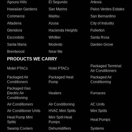
Agoura Hills
El Segundo
Artesia
Hawaiian Gardens
San Marino
Palos Verdes Estates
Commerce
Malibu
San Bernardino
Altadena
Azusa
City of Industry
Glendora
Hacienda Heights
Fullerton
Escondido
Whittier
Santa Rosa
Santa Maria
Modesto
Garden Grove
Brentwood
Near Me
PRODUCTS WE CARRY
Packaged Terminal
Motel PTACs
Hotel PTACs
Air Conditioners
Packaged Air
Packaged Heat
Packaged Air
Conditioners
Pump
Conditioning
Packaged Gas
Electric Air
Heaters
Furnaces
Conditioning
Air Conditioners
Air Conditioning
AC Units
Air Conditioner Units
HVAC Mini Splits
Mini Splits
Heat Pump Mini
Mini Split Heat
Heat Pumps
Splits
Pumps
Swamp Coolers
Dehumidifiers
Systems