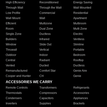
High Efficiency
Reconditioned
Energy Saving
Through Wall
Through the Wall
Wall Mounted
Low Profile
Commercial
Residential
Wall Mount
Wall
Apartment
Efficient
Multizone
Multiroom
Room
Dual Zone
Multi Zone
Single Zone
Ductless
Electric
Builders
Infrared
Ventless
Window
Slide Out
Slimline
Thruwall
Vertical
Portable
Outdoor
Indoor
Bedroom
Central
Radiant
Rooftop
Vented
Ducted
Ductless
Remanufactured
Comfort Star
Genie Aire
Cooper and Hunter
CH
Genie
ACCESSORIES WE CARRY
Remote Controls
Transformers
Refrigerants
Thermostats
Compressors
Accessories
Condensers
Capacitors
Appliances
Inverters
Supplies
Brackets