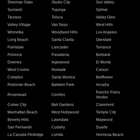
Sherman Oaks
Studio City
Sun Valley
Sunland
Tujunga
Sylmar
Tarzana
Toluca
Valley Glen
Valley Village
Van Nuys
West Hills
Winnetka
Woodland Hills
Los Angeles
Long Beach
Santa Clarita
Glendale
Palmdale
Lancaster
Torrance
Pomona
Pasadena
Burbank
Downey
Inglewood
El Monte
West Covina
Norwalk
Carson
Compton
Santa Monica
Bellflower
Redondo Beach
Baldwin Park
Arcadia
Rancho Palos
Rosemead
Cerritos
Verdes
Culver City
Bell Gardens
Claremont
Manhattan Beach
West Hollywood
Temple City
Beverly Hills
Lawndale
Maywood
San Fernando
Cudahy
Duarte
La Canada Flintridge
Lomita
Hermosa Beach