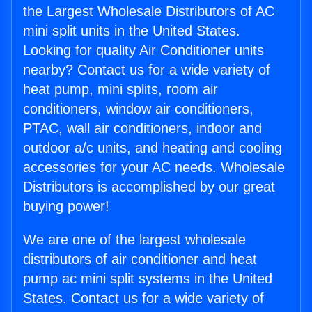
the Largest Wholesale Distributors of AC
mini split units in the United States.
Looking for quality Air Conditioner units
nearby? Contact us for a wide variety of
heat pump, mini splits, room air
conditioners, window air conditioners,
PTAC, wall air conditioners, indoor and
outdoor a/c units, and heating and cooling
accessories for your AC needs. Wholesale
Distributors is accomplished by our great
buying power!
We are one of the largest wholesale
distributors of air conditioner and heat
pump ac mini split systems in the United
States. Contact us for a wide variety of