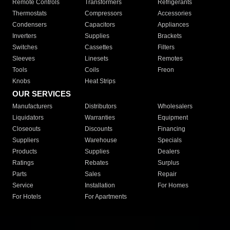
Remote Controls
Transformers
Refrigerants
Thermostats
Compressors
Accessories
Condensers
Capacitors
Appliances
Inverters
Supplies
Brackets
Switches
Cassettes
Filters
Sleeves
Linesets
Remotes
Tools
Coils
Freon
Knobs
Heat Strips
OUR SERVICES
Manufacturers
Distributors
Wholesalers
Liquidators
Warranties
Equipment
Closeouts
Discounts
Financing
Suppliers
Warehouse
Specials
Products
Supplies
Dealers
Ratings
Rebates
Surplus
Parts
Sales
Repair
Service
Installation
For Homes
For Hotels
For Apartments