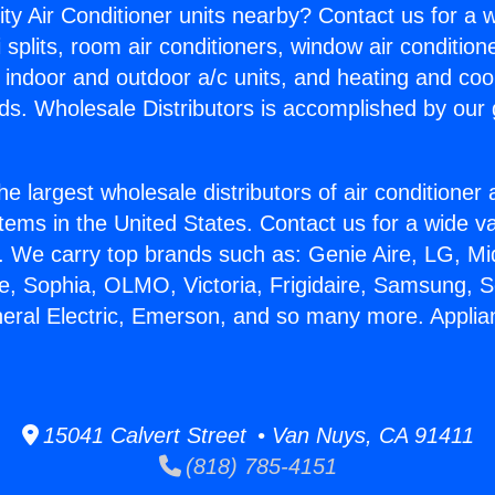
ity Air Conditioner units nearby? Contact us for a w
splits, room air conditioners, window air condition
, indoor and outdoor a/c units, and heating and coo
ds. Wholesale Distributors is accomplished by our 
he largest wholesale distributors of air conditione
stems in the United States. Contact us for a wide va
. We carry top brands such as: Genie Aire, LG, M
ce, Sophia, OLMO, Victoria, Frigidaire, Samsung, 
neral Electric, Emerson, and so many more. Appli
15041 Calvert Street • Van Nuys, CA 91411
(818) 785-4151