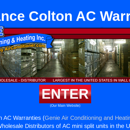
ance Colton AC Warr
ENTER
(Our Main Website)
n AC Warranties (
Genie Air Conditioning and Heatin
holesale Distributors of AC mini split units in the 