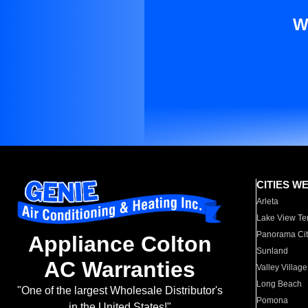
W
CITIES W
Arleta
Lake View Te
Panorama Cit
Appliance Colton
Sunland
AC Warranties
Valley Village
Long Beach
"One of the largest Wholesale Distributor's
Pomona
in the United States!"