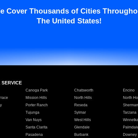
e Cover Thousands of Cities Througho
The United States!
E SERVICE
Canoga Park
Chatsworth
Encino
rrace
Mission Hills
North Hills
North Ho
y
Porter Ranch
Reseda
Sherman
Tujunga
Sylmar
Tarzana
Van Nuys
West Hills
Winnetk
Santa Clarita
Glendale
Palmdal
Pasadena
Burbank
Downey