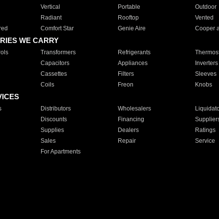
Vertical
Portable
Outdoor
Radiant
Rooftop
Vented
red
Comfort Star
Genie Aire
Cooper 
RIES WE CARRY
ols
Transformers
Refrigerants
Thermost
Capacitors
Appliances
Inverters
Cassettes
Filters
Sleeves
Coils
Freon
Knobs
VICES
s
Distributors
Wholesalers
Liquidat
Discounts
Financing
Supplier
Supplies
Dealers
Ratings
Sales
Repair
Service
For Apartments