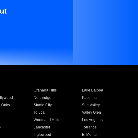
ut
Granada Hills
Lake Balboa
llywood
Northridge
Pacoima
 Oaks
Studio City
Sun Valley
Toluca
Valley Glen
a
Woodland Hills
Los Angeles
e
Lancaster
Torrance
Inglewood
El Monte