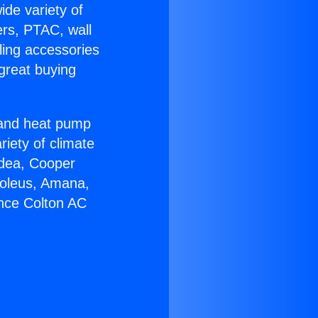
ide variety of
ers, PTAC, wall
ling accessories
great buying
r and heat pump
riety of climate
idea, Cooper
Soleus, Amana,
ance Colton AC