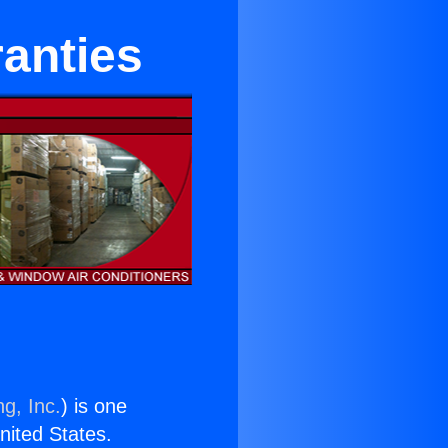
anties
g, Inc.
) is one
United States.