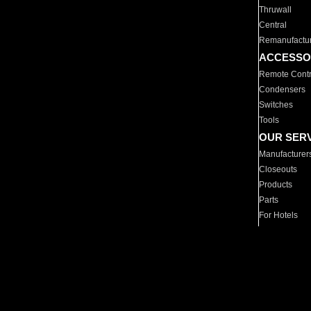
Thruwall
Central
Remanufactu
ACCESSO
Remote Contr
Condensers
Switches
Tools
OUR SER
Manufacturer
Closeouts
Products
Parts
For Hotels