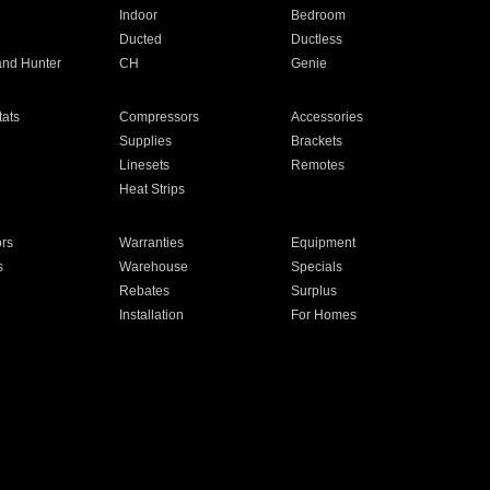
Indoor
Bedroom
Ducted
Ductless
and Hunter
CH
Genie
ats
Compressors
Accessories
Supplies
Brackets
Linesets
Remotes
Heat Strips
ors
Warranties
Equipment
s
Warehouse
Specials
Rebates
Surplus
Installation
For Homes