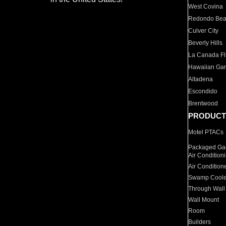
West Covina
Redondo Be
Culver City
Beverly Hills
La Canada Fli
Hawaiian Ga
Altadena
Escondido
Brentwood
PRODUCT
Motel PTACs
Packaged Gas
Air Condition
Air Condition
Swamp Coole
Through Wall
Wall Mount
Room
Builders