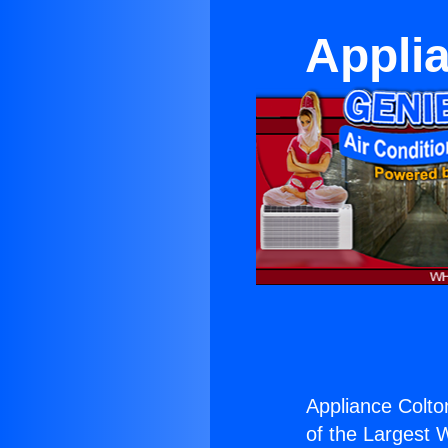
Appli
Appliance Colto
of the Largest W