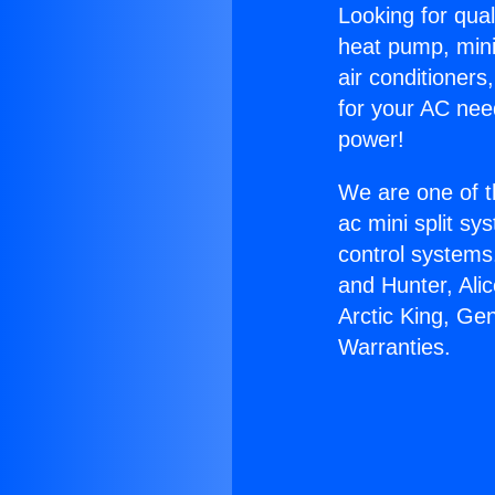
Looking for qual
heat pump, mini 
air conditioners
for your AC nee
power!
We are one of t
ac mini split sy
control systems
and Hunter, Ali
Arctic King, Ge
Warranties.