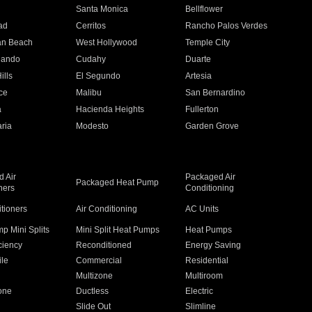
n
Santa Monica
Bellflower
ad
Cerritos
Rancho Palos Verdes
an Beach
West Hollywood
Temple City
nando
Cudahy
Duarte
ills
El Segundo
Artesia
ce
Malibu
San Bernardino
a
Hacienda Heights
Fullerton
ria
Modesto
Garden Grove
 Air
Packaged Air
Packaged Heat Pump
ners
Conditioning
itioners
Air Conditioning
AC Units
p Mini Splits
Mini Split Heat Pumps
Heat Pumps
ciency
Reconditioned
Energy Saving
ile
Commercial
Residential
Multizone
Multiroom
one
Ductless
Electric
Slide Out
Slimline