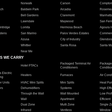
Norwalk
Carson
Compto
ach
Baldwin Park
Arcadia
Roseme
Bell Gardens
Claremont
Manhatt
Lawndale
Maywood
San Fer
ntridge
Lomita
Hermosa Beach
Agoura H
rdens
San Marino
Palos Verdes Estates
Commer
Azusa
City of Industry
Glendor
Whittier
Santa Rosa
Santa Ma
Near Me
S WE CARRY
Packaged Terminal Air
Packaged
Hotel PTACs
Conditioners
Conditio
 Electric
Heaters
Furnaces
Air Cond
ing
er Units
HVAC Mini Splits
Mini Splits
Heat Pum
rs
Dehumidifiers
Systems
High Effi
Through the Wall
Wall Mounted
Low Prof
Wall
Apartment
Efficient
Dual Zone
Multi Zone
Single Z
Infrared
Ventless
Window